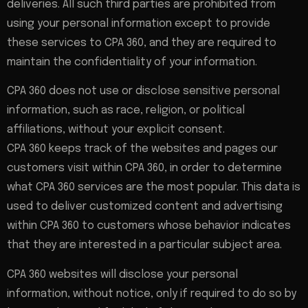
deliveries. All such third parties are prohibited from
using your personal information except to provide
these services to CPA 360, and they are required to
maintain the confidentiality of your information.
CPA 360 does not use or disclose sensitive personal
information, such as race, religion, or political
affiliations, without your explicit consent.
CPA 360 keeps track of the websites and pages our
customers visit within CPA 360, in order to determine
what CPA 360 services are the most popular. This data is
used to deliver customized content and advertising
within CPA 360 to customers whose behavior indicates
that they are interested in a particular subject area.
CPA 360 websites will disclose your personal
information, without notice, only if required to do so by