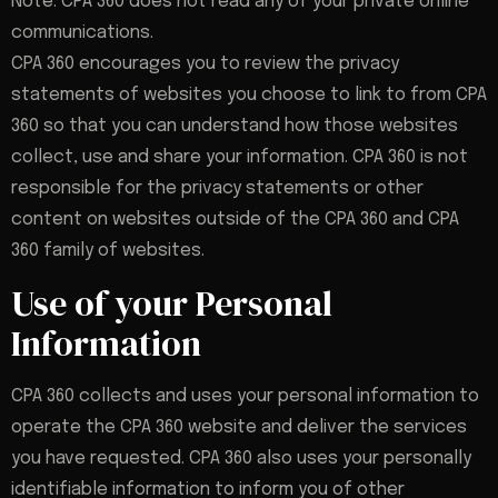
Note: CPA 360 does not read any of your private online
communications.
CPA 360 encourages you to review the privacy
statements of websites you choose to link to from CPA
360 so that you can understand how those websites
collect, use and share your information. CPA 360 is not
responsible for the privacy statements or other
content on websites outside of the CPA 360 and CPA
360 family of websites.
Use of your Personal
Information
CPA 360 collects and uses your personal information to
operate the CPA 360 website and deliver the services
you have requested. CPA 360 also uses your personally
identifiable information to inform you of other