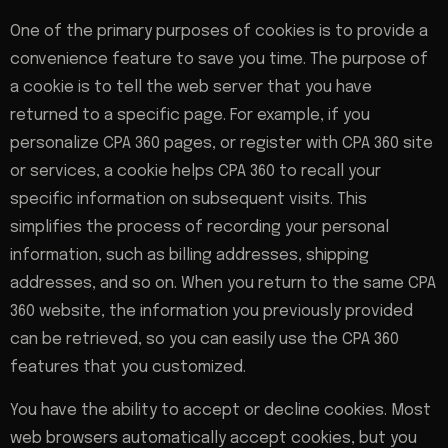
One of the primary purposes of cookies is to provide a
convenience feature to save you time. The purpose of
a cookie is to tell the web server that you have
returned to a specific page. For example, if you
personalize CPA 360 pages, or register with CPA 360 site
or services, a cookie helps CPA 360 to recall your
specific information on subsequent visits. This
simplifies the process of recording your personal
information, such as billing addresses, shipping
addresses, and so on. When you return to the same CPA
360 website, the information you previously provided
can be retrieved, so you can easily use the CPA 360
features that you customized.
You have the ability to accept or decline cookies. Most
web browsers automatically accept cookies, but you