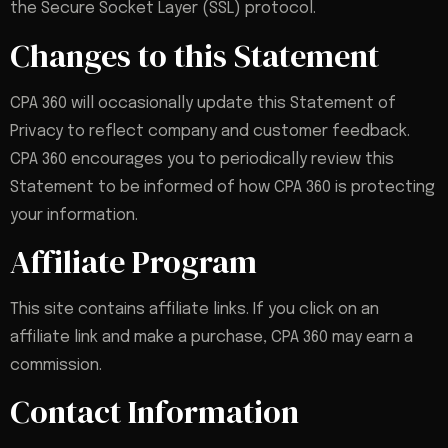
the Secure Socket Layer (SSL) protocol.
Changes to this Statement
CPA 360 will occasionally update this Statement of
Privacy to reflect company and customer feedback.
CPA 360 encourages you to periodically review this
Statement to be informed of how CPA 360 is protecting
your information.
Affiliate Program
This site contains affiliate links. If you click on an
affiliate link and make a purchase, CPA 360 may earn a
commission.
Contact Information