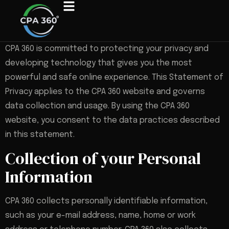
CPA 360 is committed to protecting your privacy and
developing technology that gives you the most
powerful and safe online experience. This Statement of
Privacy applies to the CPA 360 website and governs
data collection and usage. By using the CPA 360
website, you consent to the data practices described
in this statement.
Collection of your Personal
Information
CPA 360 collects personally identifiable information,
such as your e-mail address, name, home or work