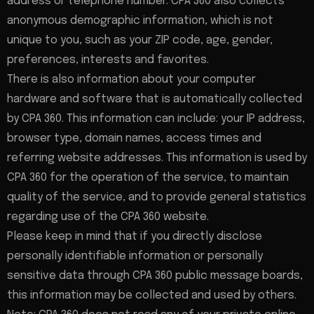
address or telephone number. CPA 360 also collects
anonymous demographic information, which is not
unique to you, such as your ZIP code, age, gender,
preferences, interests and favorites.
There is also information about your computer
hardware and software that is automatically collected
by CPA 360. This information can include: your IP address,
browser type, domain names, access times and
referring website addresses. This information is used by
CPA 360 for the operation of the service, to maintain
quality of the service, and to provide general statistics
regarding use of the CPA 360 website.
Please keep in mind that if you directly disclose
personally identifiable information or personally
sensitive data through CPA 360 public message boards,
this information may be collected and used by others.