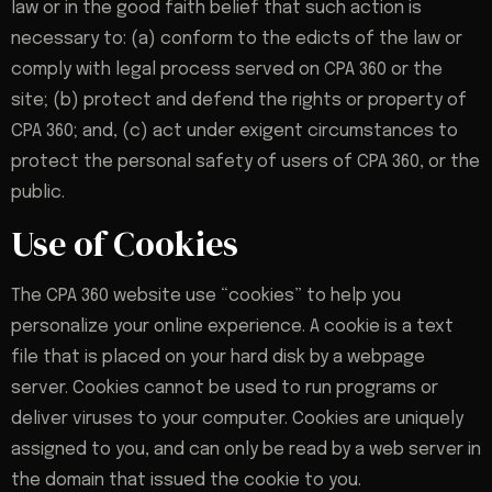
law or in the good faith belief that such action is
necessary to: (a) conform to the edicts of the law or
comply with legal process served on CPA 360 or the
site; (b) protect and defend the rights or property of
CPA 360; and, (c) act under exigent circumstances to
protect the personal safety of users of CPA 360, or the
public.
Use of Cookies
The CPA 360 website use “cookies” to help you
personalize your online experience. A cookie is a text
file that is placed on your hard disk by a webpage
server. Cookies cannot be used to run programs or
deliver viruses to your computer. Cookies are uniquely
assigned to you, and can only be read by a web server in
the domain that issued the cookie to you.