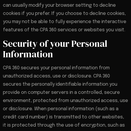
can usually modify your browser setting to decline
cookies if you prefer. If you choose to decline cookies,
you may not be able to fully experience the interactive
features of the CPA 360 services or websites you visit.
Security of your Personal
Information
CPA 360 secures your personal information from
unauthorized access, use or disclosure. CPA 360
secures the personally identifiable information you
provide on computer servers in a controlled, secure
environment, protected from unauthorized access, use
or disclosure. When personal information (such as a
credit card number) is transmitted to other websites,
it is protected through the use of encryption, such as