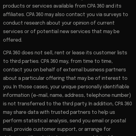
products or services available from CPA 360 and its
affiliates. CPA 360 may also contact you via surveys to
conduct research about your opinion of current
services or of potential new services that may be
offered.
CPA 360 does not sell, rent or lease its customer lists
to third parties. CPA 360 may, from time to time,
contact you on behalf of external business partners
about a particular offering that may be of interest to
you. In those cases, your unique personally identifiable
information (e-mail, name, address, telephone number)
is not transferred to the third party. In addition, CPA 360
may share data with trusted partners to help us
perform statistical analysis, send you email or postal
mail, provide customer support, or arrange for