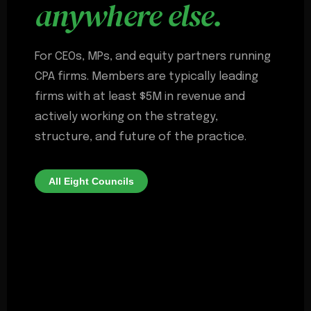
anywhere else.
For CEOs, MPs, and equity partners running
CPA firms. Members are typically leading
firms with at least $5M in revenue and
actively working on the strategy,
structure, and future of the practice.
All Eight Councils