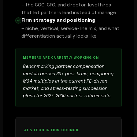
— the COO, CFO, and director-level hires
that let partners lead instead of manage.
Firm strategy and positioning
— niche, vertical, service-line mix, and what
differentiation actually looks like.
Benchmarking partner compensation
models across 30+ peer firms, comparing
M&A multiples in the current PE-driven
market, and stress-testing succession
plans for 2027–2030 partner retirements.
AI & TECH IN THIS COUNCIL