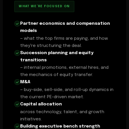
WHAT WE’RE FOCUSED ON
Partner economics and compensation
models
— what the top firms are paying, and how
they're structuring the deal.
Succession planning and equity
transitions
— internal promotions, external hires, and
the mechanics of equity transfer.
M&A
— buy-side, sell-side, and roll-up dynamics in
the current PE-driven market.
Capital allocation
across technology, talent, and growth
initiatives.
Building executive bench strength