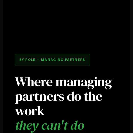
BY ROLE — MANAGING PARTNERS
Where managing
partners do the
work
they can't do