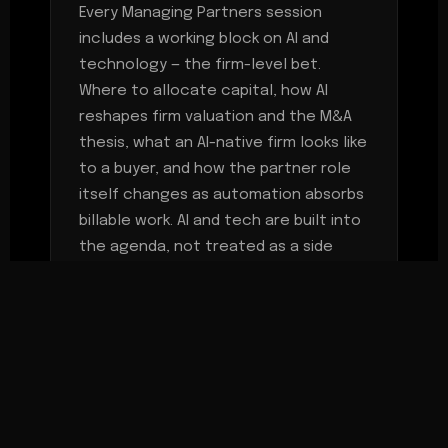
Every Managing Partners session
includes a working block on AI and
technology — the firm-level bet.
Where to allocate capital, how AI
reshapes firm valuation and the M&A
thesis, what an AI-native firm looks like
to a buyer, and how the partner role
itself changes as automation absorbs
billable work. AI and tech are built into
the agenda, not treated as a side
topic.
MEETING CADENCE
Two working sessions per year —