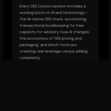
Every CAS Council session includes a
working block on AI and technology —
the AI-native CAS stack, automating
transactional bookkeeping to free
capacity for advisory, how AI changes
the economics of CAS pricing and
packaging, and which tools are
creating real leverage versus adding
complexity.
MEETING CADENCE
Two working sessions per year —
focused, agenda-driven, peer-led —
plus a dedicated CAS track at the