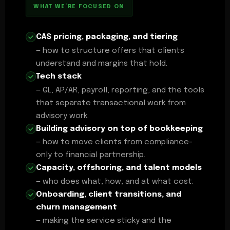
WHAT WE’RE FOCUSED ON
CAS pricing, packaging, and tiering
— how to structure offers that clients
understand and margins that hold.
Tech stack
— GL, AP/AR, payroll, reporting, and the tools
that separate transactional work from
advisory work.
Building advisory on top of bookkeeping
— how to move clients from compliance-
only to financial partnership.
Capacity, offshoring, and talent models
— who does what, how, and at what cost.
Onboarding, client transitions, and
churn management
— making the service sticky and the