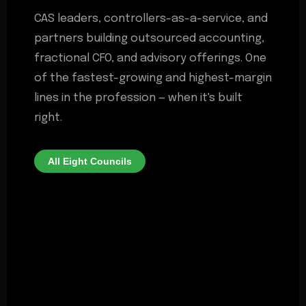
CAS leaders, controllers-as-a-service, and
partners building outsourced accounting,
fractional CFO, and advisory offerings. One
of the fastest-growing and highest-margin
lines in the profession — when it's built
right.
All Eight Councils