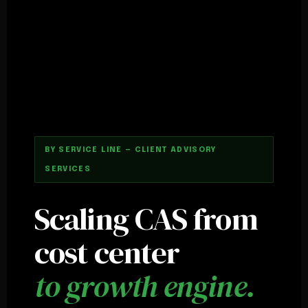
BY SERVICE LINE — CLIENT ADVISORY
SERVICES
Scaling CAS from
cost center
to growth engine.