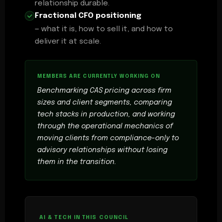
relationship durable.
Fractional CFO positioning
— what it is, how to sell it, and how to
deliver it at scale.
Benchmarking CAS pricing across firm
sizes and client segments, comparing
tech stacks in production, and working
through the operational mechanics of
moving clients from compliance-only to
advisory relationships without losing
them in the transition.
AI & TECH IN THIS COUNCIL